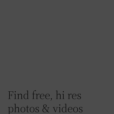
Find free, hi res
photos & videos