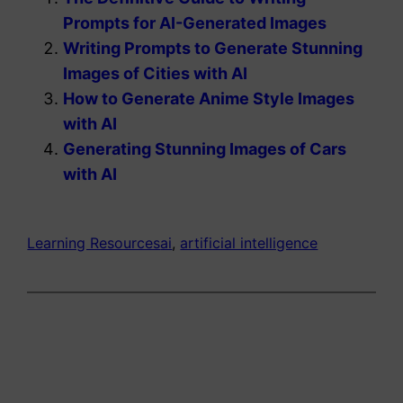
Prompts for AI-Generated Images
Writing Prompts to Generate Stunning
Images of Cities with AI
How to Generate Anime Style Images
with AI
Generating Stunning Images of Cars
with AI
Learning Resources
ai
, 
artificial intelligence