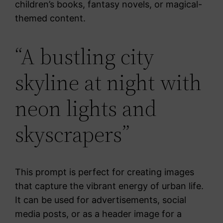
children’s books, fantasy novels, or magical-
themed content.
“A bustling city
skyline at night with
neon lights and
skyscrapers”
This prompt is perfect for creating images
that capture the vibrant energy of urban life.
It can be used for advertisements, social
media posts, or as a header image for a