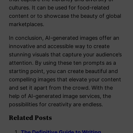
cultures. It can be used for food-related
content or to showcase the beauty of global
marketplaces.
In conclusion, AI-generated images offer an
innovative and accessible way to create
stunning visuals that capture your audience’s
attention. By using these ten prompts as a
starting point, you can create beautiful and
compelling images that elevate your content
and set it apart from the crowd. With the
help of AI-generated image services, the
possibilities for creativity are endless.
Related Posts
The Definitive Guide to Writing