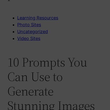
Learning Resources
Photo Sites
Uncategorized
Video Sites
10 Prompts You
Can Use to
Generate
Stunning Images