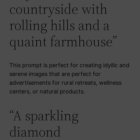
countryside with
rolling hills and a
quaint farmhouse”
This prompt is perfect for creating idyllic and
serene images that are perfect for
advertisements for rural retreats, wellness
centers, or natural products.
“A sparkling
diamond