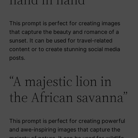
This prompt is perfect for creating images
that capture the beauty and romance of a
sunset. It can be used for travel-related
content or to create stunning social media
posts.
“A majestic lion in
the African savanna”
This prompt is perfect for creating powerful
and awe-inspiring images that capture the