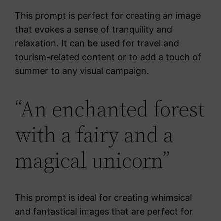
This prompt is perfect for creating an image
that evokes a sense of tranquility and
relaxation. It can be used for travel and
tourism-related content or to add a touch of
summer to any visual campaign.
“An enchanted forest
with a fairy and a
magical unicorn”
This prompt is ideal for creating whimsical
and fantastical images that are perfect for