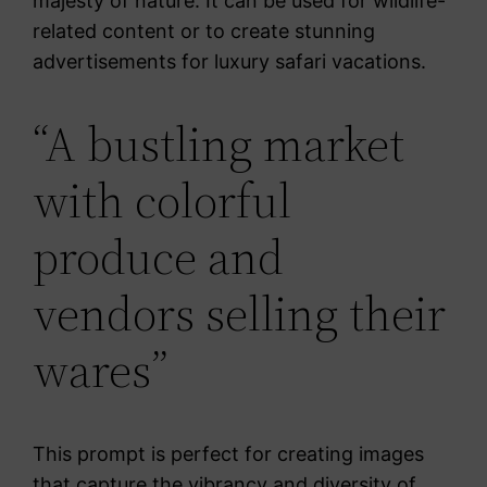
majesty of nature. It can be used for wildlife-
related content or to create stunning
advertisements for luxury safari vacations.
“A bustling market
with colorful
produce and
vendors selling their
wares”
This prompt is perfect for creating images
that capture the vibrancy and diversity of