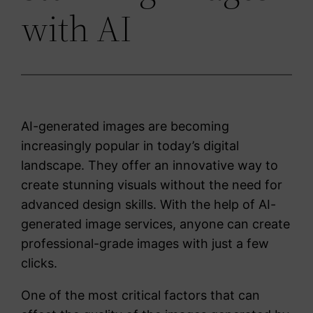
with AI
AI-generated images are becoming
increasingly popular in today’s digital
landscape. They offer an innovative way to
create stunning visuals without the need for
advanced design skills. With the help of AI-
generated image services, anyone can create
professional-grade images with just a few
clicks.
One of the most critical factors that can