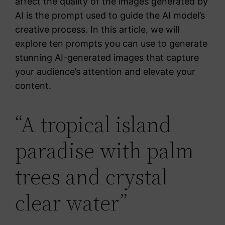
affect the quality of the images generated by
AI is the prompt used to guide the AI model’s
creative process. In this article, we will
explore ten prompts you can use to generate
stunning AI-generated images that capture
your audience’s attention and elevate your
content.
“A tropical island
paradise with palm
trees and crystal
clear water”