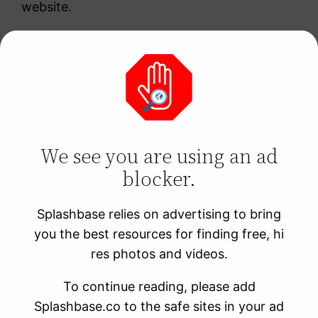
website.
“A snowy mountain
range with a cozy
log cabin and a
We see you are using an ad
roaring fire”
blocker.
Splashbase relies on advertising to bring
This prompt is perfect for creating cozy and
you the best resources for finding free, hi
inviting images that are perfect for winter-
res photos and videos.
themed content or advertisements for cozy
winter apparel.
To continue reading, please add
Splashbase.co to the safe sites in your ad