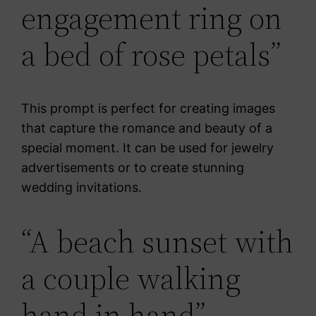
engagement ring on
a bed of rose petals”
This prompt is perfect for creating images
that capture the romance and beauty of a
special moment. It can be used for jewelry
advertisements or to create stunning
wedding invitations.
“A beach sunset with
a couple walking
hand in hand”