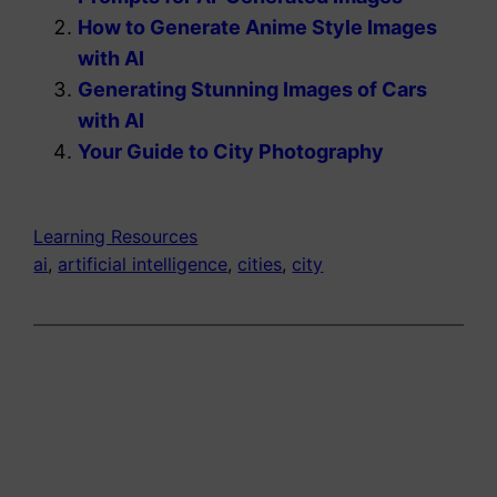
How to Generate Anime Style Images
with AI
Generating Stunning Images of Cars
with AI
Your Guide to City Photography
Learning Resources
ai
, 
artificial intelligence
, 
cities
, 
city