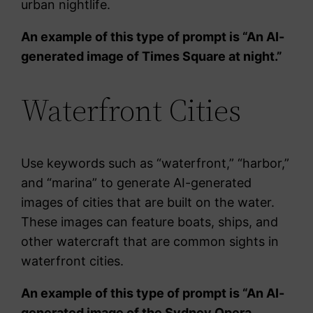
urban nightlife.
An example of this type of prompt is “An AI-
generated image of Times Square at night.”
Waterfront Cities
Use keywords such as “waterfront,” “harbor,”
and “marina” to generate AI-generated
images of cities that are built on the water.
These images can feature boats, ships, and
other watercraft that are common sights in
waterfront cities.
An example of this type of prompt is “An AI-
generated image of the Sydney Opera