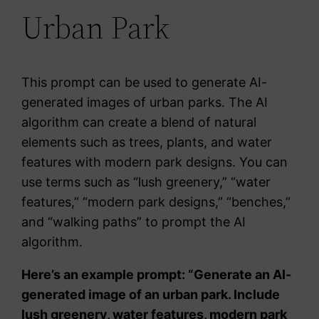
Urban Park
This prompt can be used to generate AI-
generated images of urban parks. The AI
algorithm can create a blend of natural
elements such as trees, plants, and water
features with modern park designs. You can
use terms such as “lush greenery,” “water
features,” “modern park designs,” “benches,”
and “walking paths” to prompt the AI
algorithm.
Here’s an example prompt: “Generate an AI-
generated image of an urban park. Include
lush greenery, water features, modern park