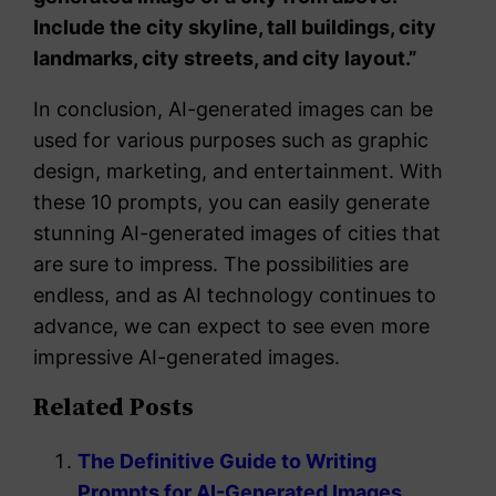
Include the city skyline, tall buildings, city
landmarks, city streets, and city layout.”
In conclusion, AI-generated images can be
used for various purposes such as graphic
design, marketing, and entertainment. With
these 10 prompts, you can easily generate
stunning AI-generated images of cities that
are sure to impress. The possibilities are
endless, and as AI technology continues to
advance, we can expect to see even more
impressive AI-generated images.
Related Posts
The Definitive Guide to Writing
Prompts for AI-Generated Images