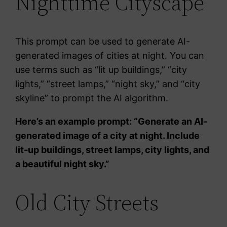
Nighttime Cityscape
This prompt can be used to generate AI-
generated images of cities at night. You can
use terms such as “lit up buildings,” “city
lights,” “street lamps,” “night sky,” and “city
skyline” to prompt the AI algorithm.
Here’s an example prompt: “Generate an AI-
generated image of a city at night. Include
lit-up buildings, street lamps, city lights, and
a beautiful night sky.”
Old City Streets