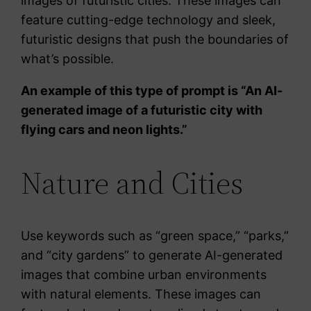
images of futuristic cities. These images can
feature cutting-edge technology and sleek,
futuristic designs that push the boundaries of
what’s possible.
An example of this type of prompt is “An AI-
generated image of a futuristic city with
flying cars and neon lights.”
Nature and Cities
Use keywords such as “green space,” “parks,”
and “city gardens” to generate AI-generated
images that combine urban environments
with natural elements. These images can