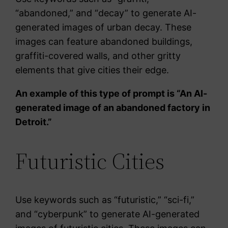
“abandoned,” and “decay” to generate AI-
generated images of urban decay. These
images can feature abandoned buildings,
graffiti-covered walls, and other gritty
elements that give cities their edge.
An example of this type of prompt is “An AI-
generated image of an abandoned factory in
Detroit.”
Futuristic Cities
Use keywords such as “futuristic,” “sci-fi,”
and “cyberpunk” to generate AI-generated