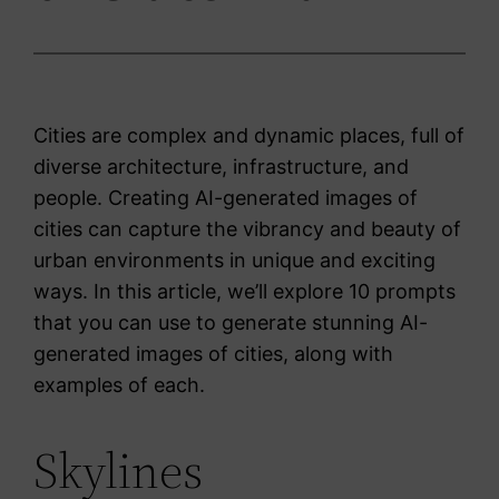
Cities are complex and dynamic places, full of
diverse architecture, infrastructure, and
people. Creating AI-generated images of
cities can capture the vibrancy and beauty of
urban environments in unique and exciting
ways. In this article, we’ll explore 10 prompts
that you can use to generate stunning AI-
generated images of cities, along with
examples of each.
Skylines