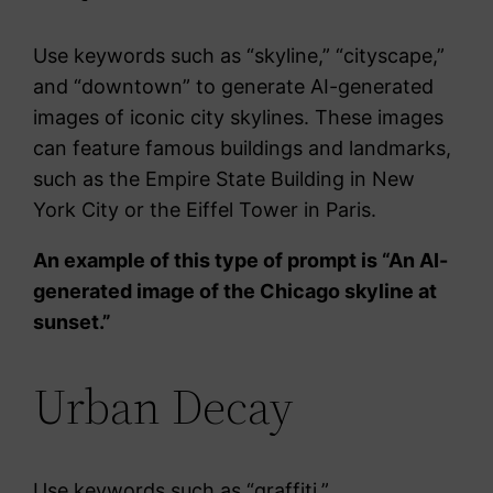
Use keywords such as “skyline,” “cityscape,”
and “downtown” to generate AI-generated
images of iconic city skylines. These images
can feature famous buildings and landmarks,
such as the Empire State Building in New
York City or the Eiffel Tower in Paris.
An example of this type of prompt is “An AI-
generated image of the Chicago skyline at
sunset.”
Urban Decay
Use keywords such as “graffiti,”