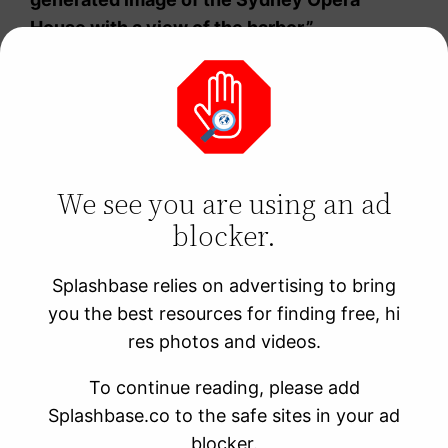
House with a view of the harbor.”
Industrial Cities
Use keywords such as “factories,” “industrial,”
We see you are using an ad
and “manufacturing” to generate AI-
blocker.
generated images of cities that are defined
by their industrial heritage. These images can
Splashbase relies on advertising to bring
feature smokestacks, factories, and other
you the best resources for finding free, hi
industrial elements that have shaped the
res photos and videos.
city’s identity.
To continue reading, please add
An example of this type of prompt is “An AI-
Splashbase.co to the safe sites in your ad
generated image of Pittsburgh’s steel mills
blocker.