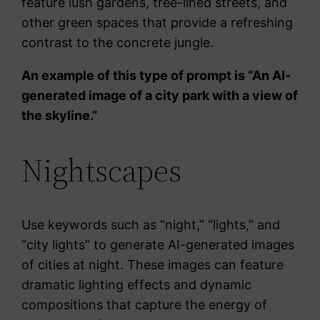
feature lush gardens, tree-lined streets, and
other green spaces that provide a refreshing
contrast to the concrete jungle.
An example of this type of prompt is “An AI-
generated image of a city park with a view of
the skyline.”
Nightscapes
Use keywords such as “night,” “lights,” and
“city lights” to generate AI-generated images
of cities at night. These images can feature
dramatic lighting effects and dynamic
compositions that capture the energy of