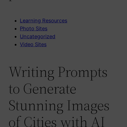
Learning Resources
Photo Sites
Uncategorized
Video Sites
Writing Prompts
to Generate
Stunning Images
of Cities with AI