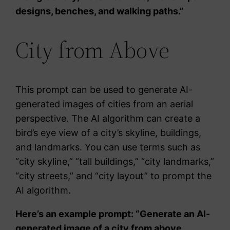
designs, benches, and walking paths.”
City from Above
This prompt can be used to generate AI-
generated images of cities from an aerial
perspective. The AI algorithm can create a
bird’s eye view of a city’s skyline, buildings,
and landmarks. You can use terms such as
“city skyline,” “tall buildings,” “city landmarks,”
“city streets,” and “city layout” to prompt the
AI algorithm.
Here’s an example prompt: “Generate an AI-
generated image of a city from above.