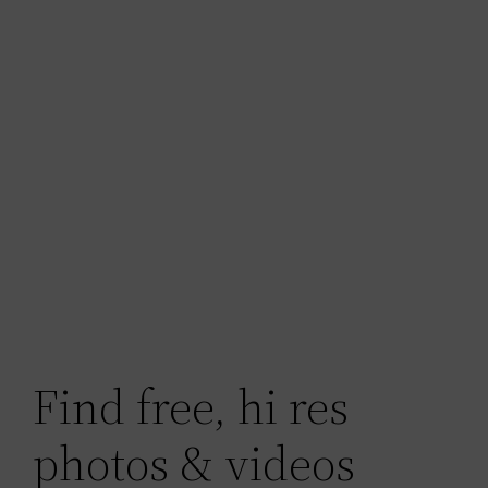
Find free, hi res
photos & videos