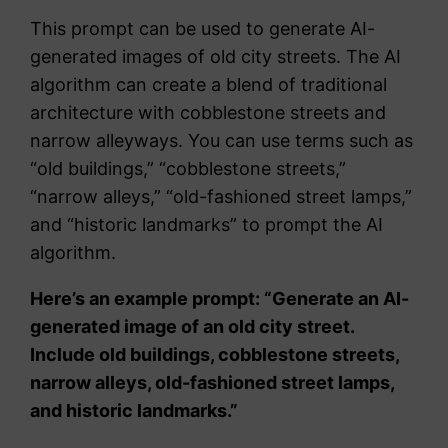
This prompt can be used to generate AI-
generated images of old city streets. The AI
algorithm can create a blend of traditional
architecture with cobblestone streets and
narrow alleyways. You can use terms such as
“old buildings,” “cobblestone streets,”
“narrow alleys,” “old-fashioned street lamps,”
and “historic landmarks” to prompt the AI
algorithm.
Here’s an example prompt: “Generate an AI-
generated image of an old city street.
Include old buildings, cobblestone streets,
narrow alleys, old-fashioned street lamps,
and historic landmarks.”