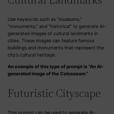
Use keywords such as “museums,”
“monuments,” and “historical” to generate AI-
generated images of cultural landmarks in
cities. These images can feature famous
buildings and monuments that represent the
city’s cultural heritage.
An example of this type of prompt is “An AI-
generated image of the Colosseum.”
Futuristic Cityscape
This prompt can be used to generate AI-