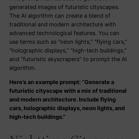
generated images of futuristic cityscapes.
The AI algorithm can create a blend of
traditional and modern architecture with
advanced technological features. You can
use terms such as “neon lights,” “flying cars,”
“holographic displays,” “high-tech buildings,”
and “futuristic skyscrapers” to prompt the AI
algorithm.
Here’s an example prompt: “Generate a
futuristic cityscape with a mix of traditional
and modern architecture. Include flying
cars, holographic displays, neon lights, and
high-tech buildings.”