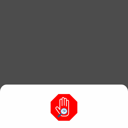
Find free, hi res
photos & videos