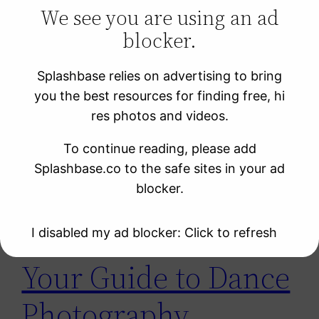
We see you are using an ad
blocker.
Learning Resources
Photo Sites
Splashbase relies on advertising to bring
Uncategorized
you the best resources for finding free, hi
Video Sites
res photos and videos.
To continue reading, please add
Tag:
dance
Splashbase.co to the safe sites in your ad
blocker.
I disabled my ad blocker: Click to refresh
Your Guide to Dance
Photography