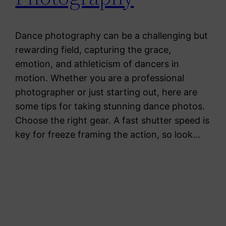
Dance photography can be a challenging but
rewarding field, capturing the grace,
emotion, and athleticism of dancers in
motion. Whether you are a professional
photographer or just starting out, here are
some tips for taking stunning dance photos.
Choose the right gear. A fast shutter speed is
key for freeze framing the action, so look…