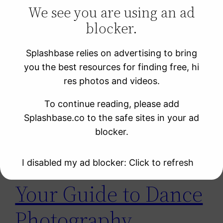
We see you are using an ad
blocker.
Learning Resources
Photo Sites
Splashbase relies on advertising to bring
Uncategorized
you the best resources for finding free, hi
Video Sites
res photos and videos.
To continue reading, please add
Tag:
舞蹈家
Splashbase.co to the safe sites in your ad
blocker.
I disabled my ad blocker: Click to refresh
Your Guide to Dance
Photography