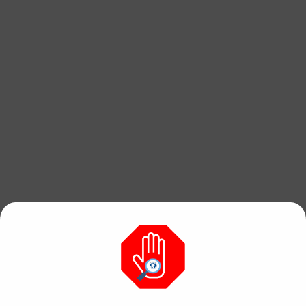
Find free, hi res
photos & videos