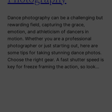
Dance photography can be a challenging but
rewarding field, capturing the grace,
emotion, and athleticism of dancers in
motion. Whether you are a professional
photographer or just starting out, here are
some tips for taking stunning dance photos.
Choose the right gear. A fast shutter speed is
key for freeze framing the action, so look…