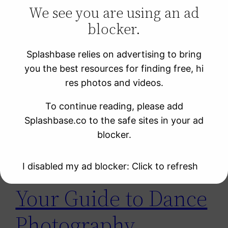
We see you are using an ad
blocker.
Learning Resources
Photo Sites
Splashbase relies on advertising to bring
Uncategorized
you the best resources for finding free, hi
Video Sites
res photos and videos.
To continue reading, please add
Tag:
танец
Splashbase.co to the safe sites in your ad
blocker.
I disabled my ad blocker: Click to refresh
Your Guide to Dance
Photography