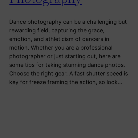
Dance photography can be a challenging but
rewarding field, capturing the grace,
emotion, and athleticism of dancers in
motion. Whether you are a professional
photographer or just starting out, here are
some tips for taking stunning dance photos.
Choose the right gear. A fast shutter speed is
key for freeze framing the action, so look…