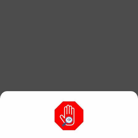
Find free, hi res
photos & videos