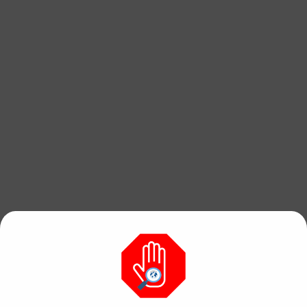
Find free, hi res
photos & videos