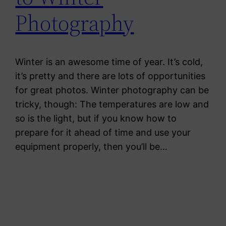
Photography
Winter is an awesome time of year. It’s cold,
it’s pretty and there are lots of opportunities
for great photos. Winter photography can be
tricky, though: The temperatures are low and
so is the light, but if you know how to
prepare for it ahead of time and use your
equipment properly, then you’ll be…