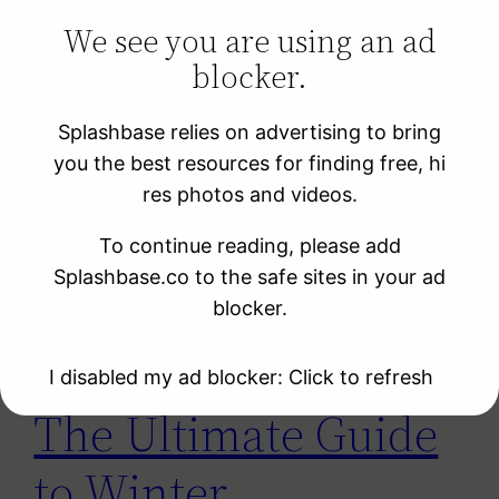
We see you are using an ad
blocker.
Learning Resources
Photo Sites
Splashbase relies on advertising to bring
Uncategorized
you the best resources for finding free, hi
Video Sites
res photos and videos.
To continue reading, please add
Tag:
зима
Splashbase.co to the safe sites in your ad
blocker.
I disabled my ad blocker: Click to refresh
The Ultimate Guide
to Winter